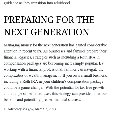
guidance as they transition into adulthood.
PREPARING FOR THE
NEXT GENERATION
Managing money for the next generation has gained considerable
attention in recent years. As businesses and families prepare their
financial legacies, strategies such as including a Roth IRA in
compensation packages are becoming increasingly popular. By
working with a financial professional, families can navigate the
complexities of wealth management. If you own a small business,
including a Roth IRA in your children’s compensation package
could be a game-changer. With the potential for tax-free growth
and a range of permitted uses, this strategy can provide numerous
benefits and potentially greater financial success.
1. Advocacy.sba.gov, March 7, 2023