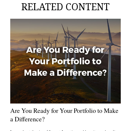
RELATED CONTENT
Are You Ready for Your Portfolio to Make
a Difference?