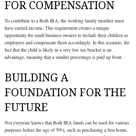
FOR COMPENSATION
To contribute to a Roth IRA, the working family member must
have earned income. This requirement creates a unique
opportunity for small business owners to include their children as
employees and compensate them accordingly. In this scenario, the
fact that the child is likely in a very low tax bracket is an
advantage, meaning that a smaller percentage is paid up front.
BUILDING A
FOUNDATION FOR THE
FUTURE
Not everyone knows that Roth IRA funds can be used for various
purposes before the age of 59½, such as purchasing a first home,