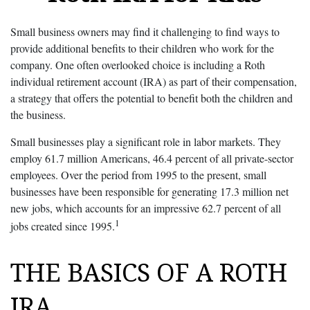
Small business owners may find it challenging to find ways to
provide additional benefits to their children who work for the
company. One often overlooked choice is including a Roth
individual retirement account (IRA) as part of their compensation,
a strategy that offers the potential to benefit both the children and
the business.
Small businesses play a significant role in labor markets. They
employ 61.7 million Americans, 46.4 percent of all private-sector
employees. Over the period from 1995 to the present, small
businesses have been responsible for generating 17.3 million net
new jobs, which accounts for an impressive 62.7 percent of all
1
jobs created since 1995.
THE BASICS OF A ROTH
IRA