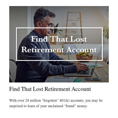
Find That Lost Retirement Account
With over 24 million “forgotten” 401(k) accounts, you may be
surprised to learn of your unclaimed “found” money.