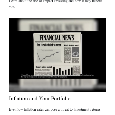
Learn about the rise of Impact Investing and how it may benefit
you.
Inflation and Your Portfolio
Even low inflation rates can pose a threat to investment returns.