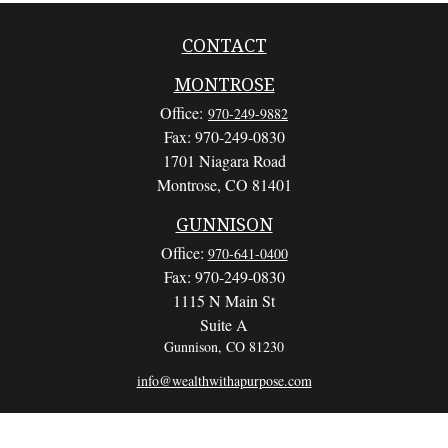
CONTACT
MONTROSE
Office:
970-249-9882
Fax:
970-249-0830
1701 Niagara Road
Montrose,
CO
81401
GUNNISON
Office:
970-641-0400
Fax:
970-249-0830
1115 N Main St
Suite A
Gunnison,
CO
81230
info@wealthwithapurpose.com
QUICK LINKS