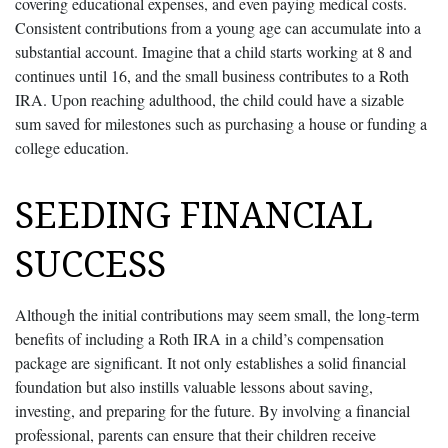
covering educational expenses, and even paying medical costs.
Consistent contributions from a young age can accumulate into a
substantial account. Imagine that a child starts working at 8 and
continues until 16, and the small business contributes to a Roth
IRA. Upon reaching adulthood, the child could have a sizable
sum saved for milestones such as purchasing a house or funding a
college education.
SEEDING FINANCIAL
SUCCESS
Although the initial contributions may seem small, the long-term
benefits of including a Roth IRA in a child’s compensation
package are significant. It not only establishes a solid financial
foundation but also instills valuable lessons about saving,
investing, and preparing for the future. By involving a financial
professional, parents can ensure that their children receive