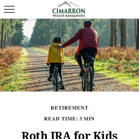
RETIREMENT
READ TIME: 3 MIN
Roth IRA for Kids