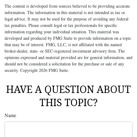
The content is developed from sources believed to be providing accurate
information. The information in this material is not intended as tax or
legal advice. It may not be used for the purpose of avoiding any federal
tax penalties. Please consult legal or tax professionals for specific
information regarding your individual situation. This material was
developed and produced by FMG Suite to provide information on a topic
that may be of interest. FMG, LLC, is not affiliated with the named
broker-dealer, state- or SEC-registered investment advisory firm. The
opinions expressed and material provided are for general information, and
should not be considered a solicitation for the purchase or sale of any
security. Copyright
2026 FMG Suite.
HAVE A QUESTION ABOUT
THIS TOPIC?
Name