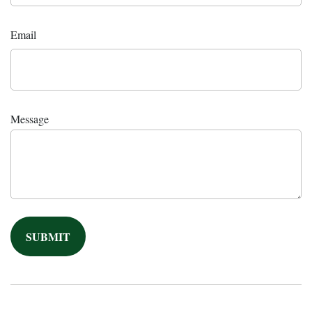
Email
Message