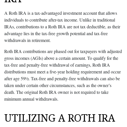
A Roth IRA is a tax-advantaged investment account that allows
individuals to contribute after-tax income. Unlike in traditional
IRAs, contributions to a Roth IRA are not tax deductible, as their
advantage lies in the tax-free growth potential and tax-free
withdrawals in retirement.
Roth IRA contributions are phased out for taxpayers with adjusted
gross incomes (AGIs) above a certain amount. To qualify for the
tax-free and penalty-free withdrawal of earnings, Roth IRA
distributions must meet a five-year holding requirement and occur
after age 59½. Tax-free and penalty-free withdrawals can also be
taken under certain other circumstances, such as the owner’s
death. The original Roth IRA owner is not required to take
minimum annual withdrawals.
UTILIZING A ROTH IRA