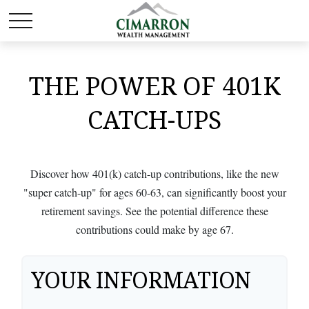
THE POWER OF 401K
CATCH-UPS
Discover how 401(k) catch-up contributions, like the new
"super catch-up" for ages 60-63, can significantly boost your
retirement savings. See the potential difference these
contributions could make by age 67.
YOUR INFORMATION