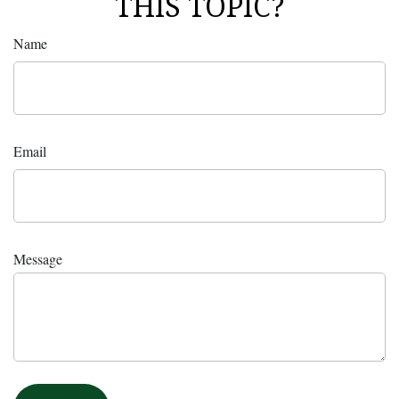
THIS TOPIC?
Name
Email
Message