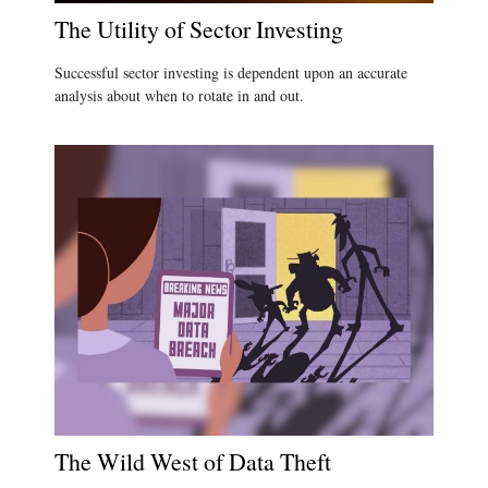
The Utility of Sector Investing
Successful sector investing is dependent upon an accurate
analysis about when to rotate in and out.
The Wild West of Data Theft