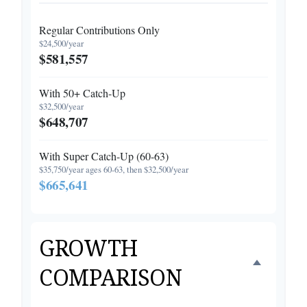
Regular Contributions Only
$24,500/year
$581,557
With 50+ Catch-Up
$32,500/year
$648,707
With Super Catch-Up (60-63)
$35,750/year ages 60-63, then $32,500/year
$665,641
GROWTH
COMPARISON