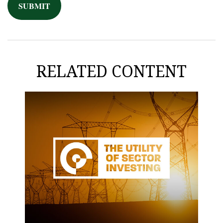
RELATED CONTENT