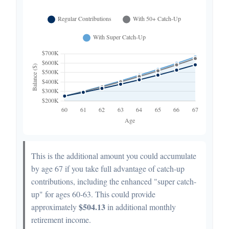
This is the additional amount you could accumulate
by age 67 if you take full advantage of catch-up
contributions, including the enhanced "super catch-
up" for ages 60-63. This could provide
$504.13
approximately
in additional monthly
retirement income.