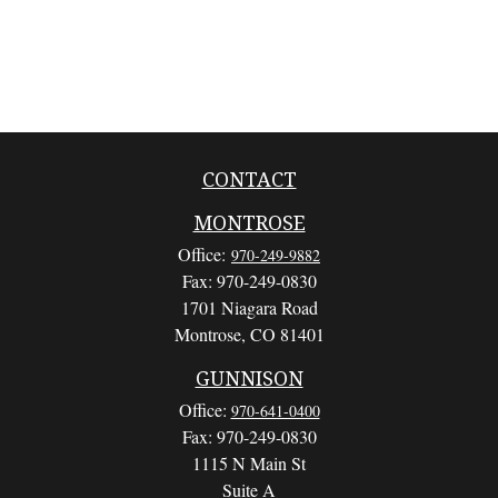
CONTACT
MONTROSE
Office:
970-249-9882
Fax:
970-249-0830
1701 Niagara Road
Montrose,
CO
81401
GUNNISON
Office:
970-641-0400
Fax:
970-249-0830
1115 N Main St
Suite A