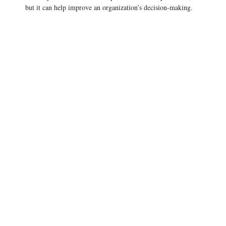
but it can help improve an organization’s decision-making.