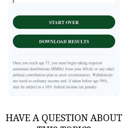
START OVER
DOWNLOAD RESULTS
Once you reach age 73, you must begin taking required
minimum distributions (RMDs) from your 401(k) or any other
defined contribution plan in most circumstances. Withdrawals
are taxed as ordinary income and, if taken before age 59½,
may be subject to a 10% federal income tax penalty.
HAVE A QUESTION ABOUT