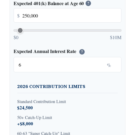
Expected 401(k) Balance at Age 60
?
$
$0
$10M
Expected Annual Interest Rate
?
%
2026 CONTRIBUTION LIMITS
Standard Contribution Limit
$24,500
50+ Catch-Up Limit
+$8,000
60-63 "Super Catch-Up" Limit