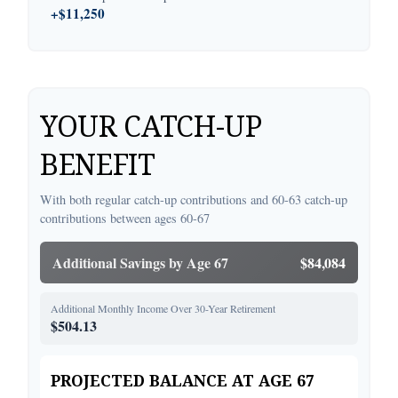
+$11,250
YOUR CATCH-UP
BENEFIT
With both regular catch-up contributions and 60-63 catch-up
contributions between ages 60-67
Additional Savings by Age 67
$84,084
Additional Monthly Income Over 30-Year Retirement
$504.13
PROJECTED BALANCE AT AGE 67