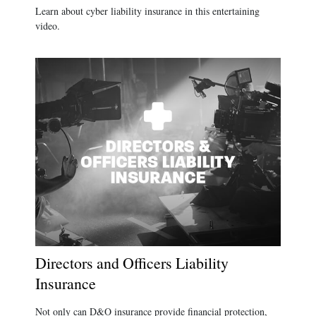
Learn about cyber liability insurance in this entertaining
video.
Directors and Officers Liability
Insurance
Not only can D&O insurance provide financial protection,