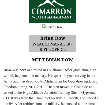
Brian Dow
WEALTH MANAGER -
RIFLE OFFICE
MEET BRIAN DOW
Brian was born and raised in Oklahoma. After graduating high
school, he joined the military. He spent 14 years serving in the
Army and was deployed to Afghanistan for Operation Enduring
Freedom during 2011-2012. He then moved to Colorado and
served at the High Altitude Aviation Training Site in Gypsum,
CO. It was there that Brian met his wife, Elizabeth, and started a
family. After retiring from the military, he pursued a long-time