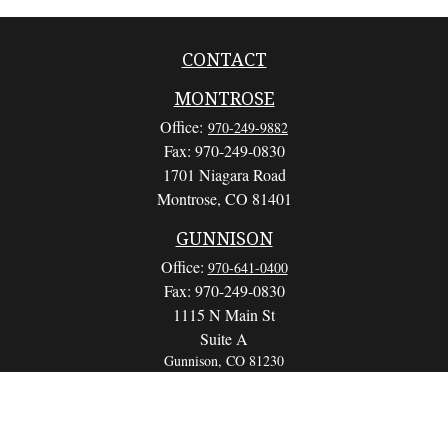
CONTACT
MONTROSE
Office:
970-249-9882
Fax:
970-249-0830
1701 Niagara Road
Montrose,
CO
81401
GUNNISON
Office:
970-641-0400
Fax:
970-249-0830
1115 N Main St
Suite A
Gunnison,
CO
81230
info@wealthwithapurpose.com
QUICK LINKS