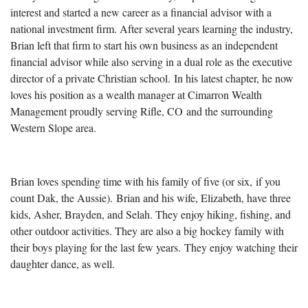
interest and started a new career as a financial advisor with a
national investment firm. After several years learning the industry,
Brian left that firm to start his own business as an independent
financial advisor while also serving in a dual role as the executive
director of a private Christian school. In his latest chapter, he now
loves his position as a wealth manager at Cimarron Wealth
Management proudly serving Rifle, CO and the surrounding
Western Slope area.
Brian loves spending time with his family of five (or six, if you
count Dak, the Aussie). Brian and his wife, Elizabeth, have three
kids, Asher, Brayden, and Selah. They enjoy hiking, fishing, and
other outdoor activities. They are also a big hockey family with
their boys playing for the last few years. They enjoy watching their
daughter dance, as well.