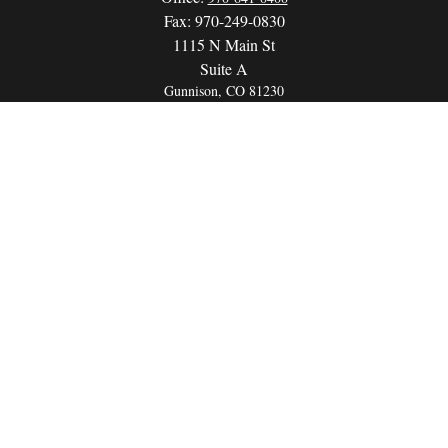
Fax:
970-249-0830
1115 N Main St
Suite A
Gunnison,
CO
81230
info@wealthwithapurpose.com
QUICK LINKS
Retirement
Investment
Estate
Insurance
Tax
Money
Lifestyle
Latest Articles
All Videos
All Calculators
LPL
Financial Form CRS