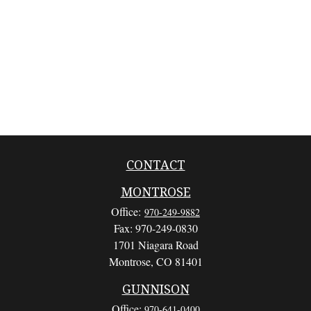
CONTACT
MONTROSE
Office:
970-249-9882
Fax:
970-249-0830
1701 Niagara Road
Montrose,
CO
81401
GUNNISON
Office:
970-641-0400