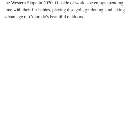
the Western Slope in 2020. Outside of work, she enjoys spending
time with their fur babies, playing disc golf, gardening, and taking
advantage of Colorado's beautiful outdoors.