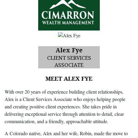
Alex Fye
CLIENT SERVICES
ASSOCIATE
MEET ALEX FYE
With over 20 years of experience building client relationships,
Alex is a Client Services Associate who enjoys helping people
and creating positive client experiences. She takes pride in
delivering exceptional service through attention to detail, clear
communication, and a friendly, approachable attitude.
A Colorado native, Alex and her wife, Robin, made the move to