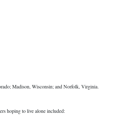
orado; Madison, Wisconsin; and Norfolk, Virginia.
ters hoping to live alone included: