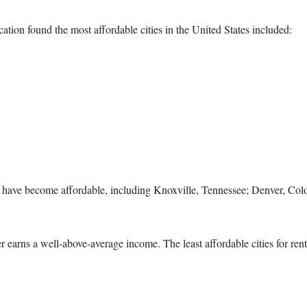
ation found the most affordable cities in the United States included:
es have become affordable, including Knoxville, Tennessee; Denver, Col
nter earns a well-above-average income. The least affordable cities for ren