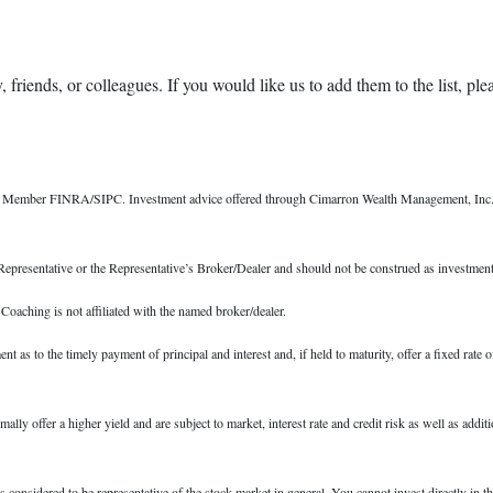
 friends, or colleagues. If you would like us to add them to the list, ple
r, Member FINRA/SIPC. Investment advice offered through Cimarron Wealth Management, Inc., 
epresentative or the Representative’s Broker/Dealer and should not be construed as investment
ching is not affiliated with the named broker/dealer.
s to the timely payment of principal and interest and, if held to maturity, offer a fixed rate o
 offer a higher yield and are subject to market, interest rate and credit risk as well as addition
nsidered to be representative of the stock market in general. You cannot invest directly in th