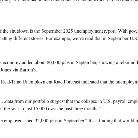
 of the shutdown is the September 2025 unemployment report. With govern
telling different stories. For example, we’ve read that in September U.
economy added about 80,000 jobs in September, showing a rebound fro
ones via Barron’s.
l-Time Unemployment Rate Forecast indicated that the unemployment
a from our portfolio suggest that the collapse in U.S. payroll empl
of the year to just 15,000 over the past three months.”
mployers shed 32,000 jobs in September.” It’s a finding that would be