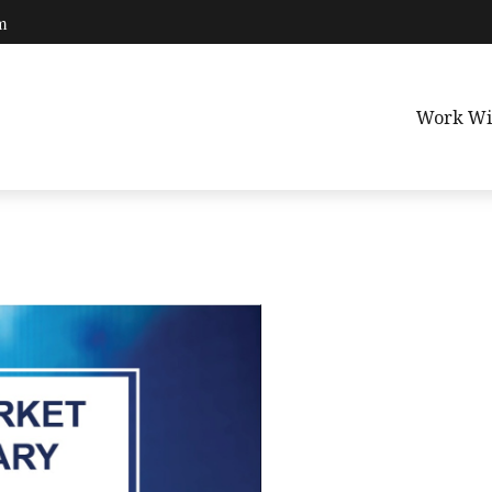
m
Work Wi