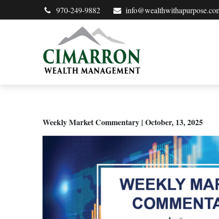
970-249-9882
info@wealthwithapurpose.co
Weekly Market Commentary | October, 13, 2025