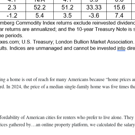
ome is out of reach for many Americans because “home prices are his
rd. In 2024, the price of a median single-family home was five times 
fordability of American cities for renters who prefer to live alone. The
rices gathered by…an online property platform, we calculated the salary 