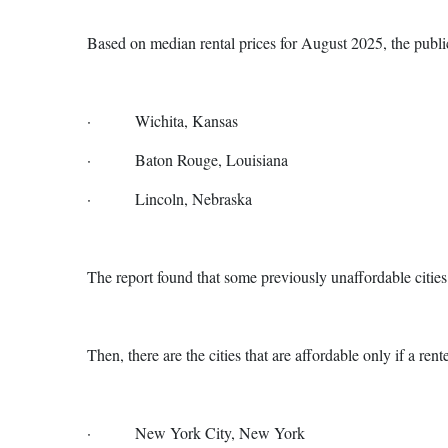
Based on median rental prices for August 2025, the public
· Wichita, Kansas
· Baton Rouge, Louisiana
· Lincoln, Nebraska
The report found that some previously unaffordable citi
Then, there are the cities that are affordable only if a re
· New York City, New York