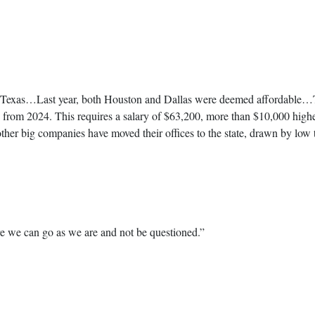
 in Texas…Last year, both Houston and Dallas were deemed affordable…Thi
p from 2024. This requires a salary of $63,200, more than $10,000 hig
other big companies have moved their offices to the state, drawn by low 
re we can go as we are and not be questioned.”