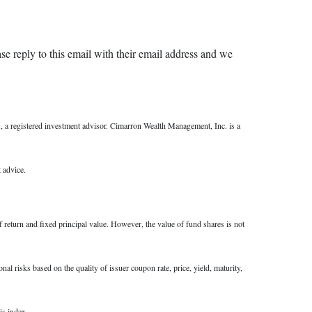
ase reply to this email with their email address and we
a registered investment advisor. Cimarron Wealth Management, Inc. is a
 advice.
f return and fixed principal value. However, the value of fund shares is not
al risks based on the quality of issuer coupon rate, price, yield, maturity,
is index.