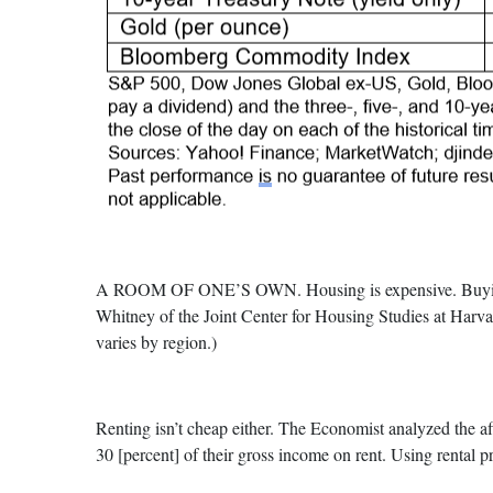
A ROOM OF ONE’S OWN. Housing is expensive. Buying a h
Whitney of the Joint Center for Housing Studies at Harva
varies by region.)
Renting isn’t cheap either. The Economist analyzed the af
30 [percent] of their gross income on rent. Using rental p