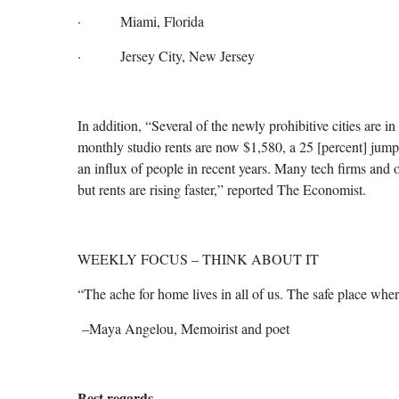
· Miami, Florida
· Jersey City, New Jersey
In addition, “Several of the newly prohibitive cities are
monthly studio rents are now $1,580, a 25 [percent] jum
an influx of people in recent years. Many tech firms and 
but rents are rising faster,” reported The Economist.
WEEKLY FOCUS – THINK ABOUT IT
“The ache for home lives in all of us. The safe place whe
–Maya Angelou, Memoirist and poet
Best regards,