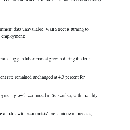
ment data unavailable, Wall Street is turning to
S. employment:
m sluggish labor-market growth during the four
 rate remained unchanged at 4.3 percent for
oyment growth continued in September, with monthly
 at odds with economists’ pre-shutdown forecasts,