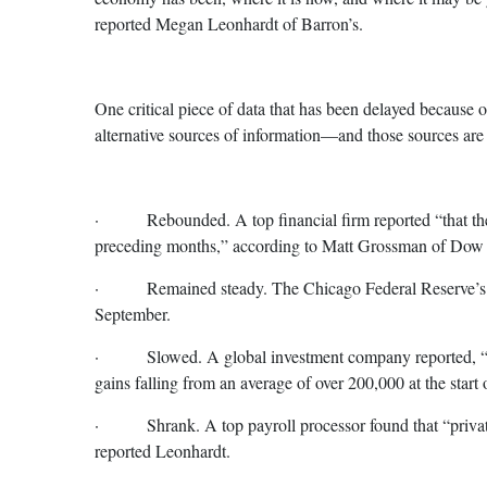
reported Megan Leonhardt of Barron’s.
One critical piece of data that has been delayed because
alternative sources of information—and those sources are 
· Rebounded. A top financial firm reported “that the 
preceding months,” according to Matt Grossman of Dow J
· Remained steady. The Chicago Federal Reserve’s Rea
September.
· Slowed. A global investment company reported, “…dat
gains falling from an average of over 200,000 at the start 
· Shrank. A top payroll processor found that “private e
reported Leonhardt.