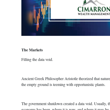
The Markets
Filling the data void.
Ancient Greek Philosopher Aristotle theorized that nature
the empty ground is teeming with opportunistic plants.
The government shutdown created a data void. Usually, th
economy has been, where it is now, and where it may be go