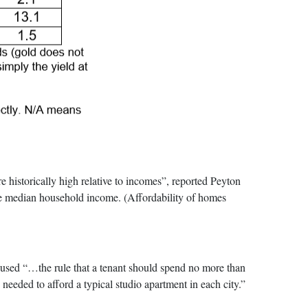
torically high relative to incomes”, reported Peyton
the median household income. (Affordability of homes
y used “…the rule that a tenant should spend no more than
needed to afford a typical studio apartment in each city.”