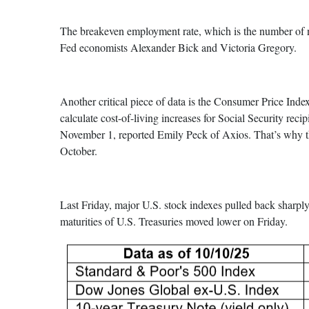
The breakeven employment rate, which is the number of ne
Fed economists Alexander Bick and Victoria Gregory.
Another critical piece of data is the Consumer Price Ind
calculate cost-of-living increases for Social Security reci
November 1, reported Emily Peck of Axios. That’s why the
October.
Last Friday, major U.S. stock indexes pulled back sharpl
maturities of U.S. Treasuries moved lower on Friday.