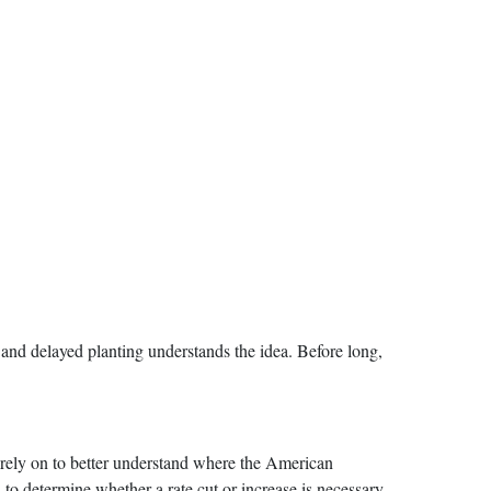
 and delayed planting understands the idea. Before long,
 rely on to better understand where the American
to determine whether a rate cut or increase is necessary,