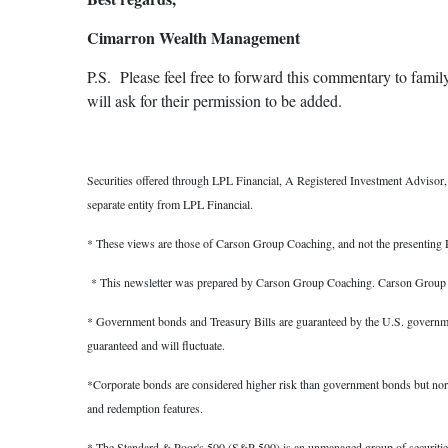
Cimarron Wealth Management
P.S. Please feel free to forward this commentary to family,
will ask for their permission to be added.
Securities offered through LPL Financial, A Registered Investment Adviso
separate entity from LPL Financial.
* These views are those of Carson Group Coaching, and not the presenting R
* This newsletter was prepared by Carson Group Coaching. Carson Group Coa
* Government bonds and Treasury Bills are guaranteed by the U.S. government a
guaranteed and will fluctuate.
*Corporate bonds are considered higher risk than government bonds but normally
and redemption features.
* The Standard & Poor's 500 (S&P 500) is an unmanaged group of securities co