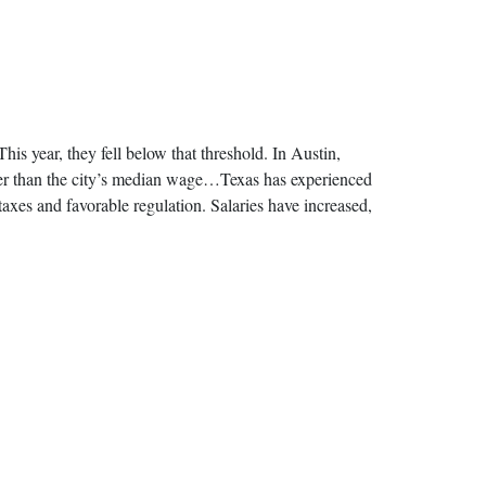
s year, they fell below that threshold. In Austin,
her than the city’s median wage…Texas has experienced
taxes and favorable regulation. Salaries have increased,