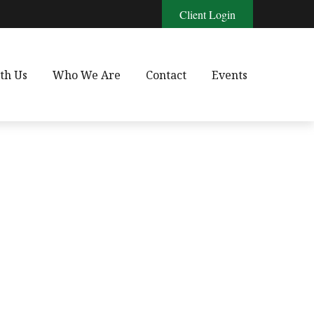
Client Login
th Us
Who We Are
Contact
Events