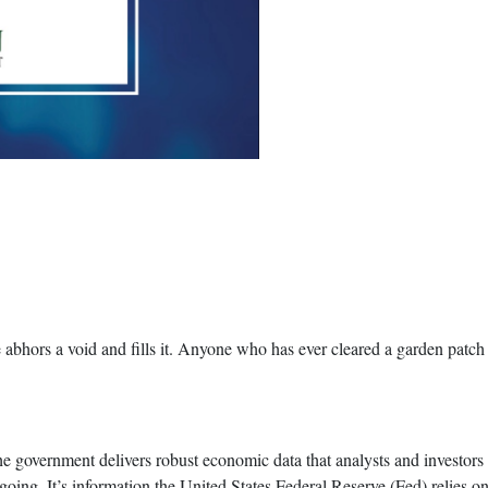
 abhors a void and fills it. Anyone who has ever cleared a garden patch
e government delivers robust economic data that analysts and investors
ing. It’s information the United States Federal Reserve (Fed) relies on 