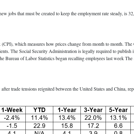
w jobs that must be created to keep the employment rate steady, is 32,0
ex (CPI), which measures how prices change from month to month. The Oc
pients. The Social Security Administration is legally required to publish 
 Bureau of Labor Statistics began recalling employees last week The Sep
y after trade tensions reignited between the United States and China, r