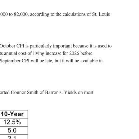
00 to 82,000, according to the calculations of St. Louis
tober CPI is particularly important because it is used to
its annual cost-of-living increase for 2026 before
tember CPI will be late, but it will be available in
eported Connor Smith of Barron’s. Yields on most