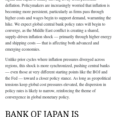
deflation. Policymakers are increasingly worried that inflation is
becoming more persistent, particularly as firms pass through
higher costs and wages begin to support demand, warranting the
hike. We expect global central bank policy rates will begin to
converge, as the Middle East conflict is creating a shared,
supply-driven inflation shock — primarily through higher energy
and shipping costs — that is affecting both advanced and
emerging economies.
Unlike prior cycles where inflation pressures diverged across
regions, this shock is more synchronized, pushing central banks
— even those at very different starting points like the BOJ and
the Fed — toward a closer policy stance. As long as geopolitical
tensions keep global cost pressures elevated, the dispersion in
policy rates is likely to narrow, reinforcing the theme of
convergence in global monetary policy.
BANK OF JAPAN IS