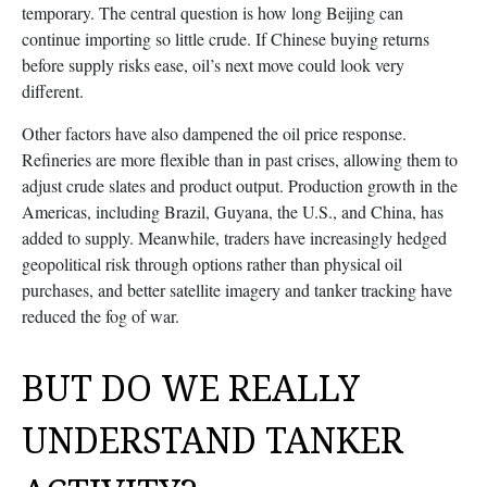
temporary. The central question is how long Beijing can
continue importing so little crude. If Chinese buying returns
before supply risks ease, oil’s next move could look very
different.
Other factors have also dampened the oil price response.
Refineries are more flexible than in past crises, allowing them to
adjust crude slates and product output. Production growth in the
Americas, including Brazil, Guyana, the U.S., and China, has
added to supply. Meanwhile, traders have increasingly hedged
geopolitical risk through options rather than physical oil
purchases, and better satellite imagery and tanker tracking have
reduced the fog of war.
BUT DO WE REALLY
UNDERSTAND TANKER