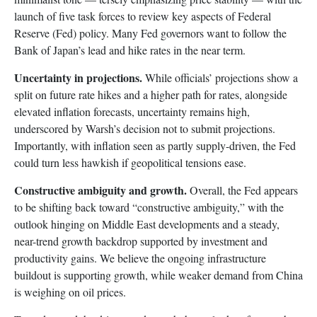
launch of five task forces to review key aspects of Federal
Reserve (Fed) policy. Many Fed governors want to follow the
Bank of Japan’s lead and hike rates in the near term.
Uncertainty in projections.
While officials’ projections show a
split on future rate hikes and a higher path for rates, alongside
elevated inflation forecasts, uncertainty remains high,
underscored by Warsh’s decision not to submit projections.
Importantly, with inflation seen as partly supply-driven, the Fed
could turn less hawkish if geopolitical tensions ease.
Constructive ambiguity and growth.
Overall, the Fed appears
to be shifting back toward “constructive ambiguity,” with the
outlook hinging on Middle East developments and a steady,
near-trend growth backdrop supported by investment and
productivity gains. We believe the ongoing infrastructure
buildout is supporting growth, while weaker demand from China
is weighing on oil prices.