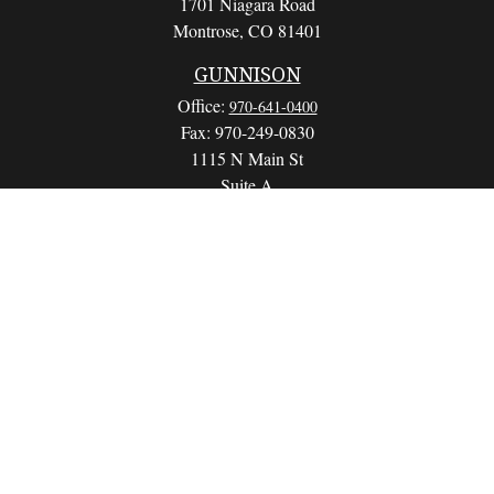
1701 Niagara Road
Montrose,
CO
81401
GUNNISON
Office:
970-641-0400
Fax:
970-249-0830
1115 N Main St
Suite A
Gunnison,
CO
81230
info@wealthwithapurpose.com
QUICK LINKS
Retirement
Investment
Estate
Insurance
Tax
Money
Lifestyle