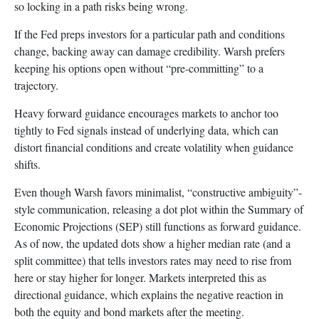
so locking in a path risks being wrong.
If the Fed preps investors for a particular path and conditions
change, backing away can damage credibility. Warsh prefers
keeping his options open without “pre-committing” to a
trajectory.
Heavy forward guidance encourages markets to anchor too
tightly to Fed signals instead of underlying data, which can
distort financial conditions and create volatility when guidance
shifts.
Even though Warsh favors minimalist, “constructive ambiguity”-
style communication, releasing a dot plot within the Summary of
Economic Projections (SEP) still functions as forward guidance.
As of now, the updated dots show a higher median rate (and a
split committee) that tells investors rates may need to rise from
here or stay higher for longer. Markets interpreted this as
directional guidance, which explains the negative reaction in
both the equity and bond markets after the meeting.