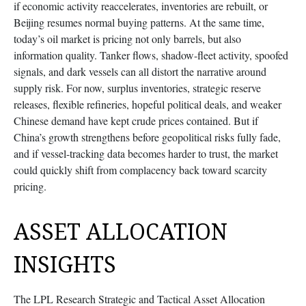
if economic activity reaccelerates, inventories are rebuilt, or
Beijing resumes normal buying patterns. At the same time,
today’s oil market is pricing not only barrels, but also
information quality. Tanker flows, shadow-fleet activity, spoofed
signals, and dark vessels can all distort the narrative around
supply risk. For now, surplus inventories, strategic reserve
releases, flexible refineries, hopeful political deals, and weaker
Chinese demand have kept crude prices contained. But if
China’s growth strengthens before geopolitical risks fully fade,
and if vessel-tracking data becomes harder to trust, the market
could quickly shift from complacency back toward scarcity
pricing.
ASSET ALLOCATION
INSIGHTS
The LPL Research Strategic and Tactical Asset Allocation