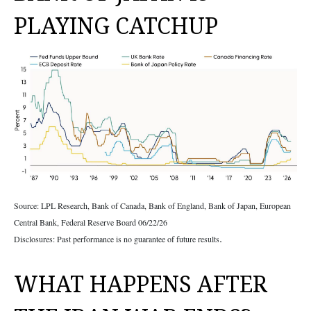
PLAYING CATCHUP
Source: LPL Research, Bank of Canada, Bank of England, Bank of Japan, European
Central Bank, Federal Reserve Board 06/22/26
.
Disclosures: Past performance is no guarantee of future results
WHAT HAPPENS AFTER