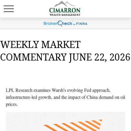
WEEKLY MARKET
COMMENTARY JUNE 22, 2026
LPL Research examines Warsh’s evolving Fed approach,
infrastructure-led growth, and the impact of China demand on oil
prices.