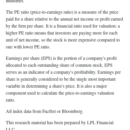
industries.
The PE ratio (price-to-earnings ratio) is a measure of the price
paid for a share relative to the annual net income or profit earned
by the firm per share. It is a financial ratio used for valuation: a
higher PE ratio means that investors are paying more for each
unit of net income, so the stock is more expensive compared to
one with lower PE ratio.
Earnings per share (EPS) is the portion of a company's profit
allocated to each outstanding share of common stock. EPS
serves as an indicator of a company's profitability. Earnings per
share is generally considered to be the single most important
variable in determining a share's price. It is also a major
component used to calculate the price-to-earnings valuation
ratio.
All index data from FactSet or Bloomberg.
This research material has been prepared by LPL Financial
LLC.