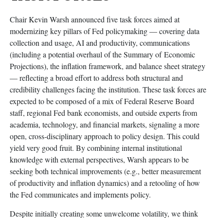
Chair Kevin Warsh announced five task forces aimed at
modernizing key pillars of Fed policymaking — covering data
collection and usage, AI and productivity, communications
(including a potential overhaul of the Summary of Economic
Projections), the inflation framework, and balance sheet strategy
— reflecting a broad effort to address both structural and
credibility challenges facing the institution. These task forces are
expected to be composed of a mix of Federal Reserve Board
staff, regional Fed bank economists, and outside experts from
academia, technology, and financial markets, signaling a more
open, cross-disciplinary approach to policy design. This could
yield very good fruit. By combining internal institutional
knowledge with external perspectives, Warsh appears to be
seeking both technical improvements (e.g., better measurement
of productivity and inflation dynamics) and a retooling of how
the Fed communicates and implements policy.
Despite initially creating some unwelcome volatility, we think