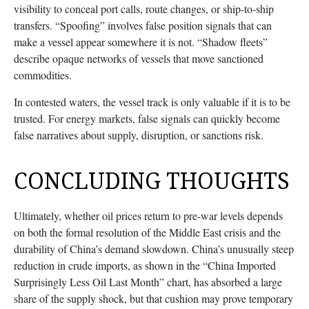
visibility to conceal port calls, route changes, or ship-to-ship
transfers. “Spoofing” involves false position signals that can
make a vessel appear somewhere it is not. “Shadow fleets”
describe opaque networks of vessels that move sanctioned
commodities.
In contested waters, the vessel track is only valuable if it is to be
trusted. For energy markets, false signals can quickly become
false narratives about supply, disruption, or sanctions risk.
CONCLUDING THOUGHTS
Ultimately, whether oil prices return to pre-war levels depends
on both the formal resolution of the Middle East crisis and the
durability of China’s demand slowdown. China’s unusually steep
reduction in crude imports, as shown in the “China Imported
Surprisingly Less Oil Last Month” chart, has absorbed a large
share of the supply shock, but that cushion may prove temporary