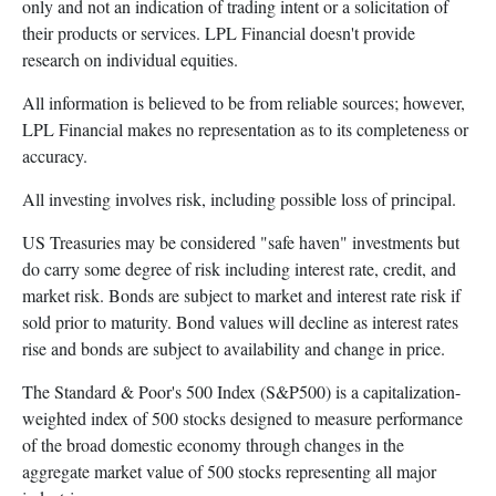
only and not an indication of trading intent or a solicitation of
their products or services. LPL Financial doesn't provide
research on individual equities.
All information is believed to be from reliable sources; however,
LPL Financial makes no representation as to its completeness or
accuracy.
All investing involves risk, including possible loss of principal.
US Treasuries may be considered "safe haven" investments but
do carry some degree of risk including interest rate, credit, and
market risk. Bonds are subject to market and interest rate risk if
sold prior to maturity. Bond values will decline as interest rates
rise and bonds are subject to availability and change in price.
The Standard & Poor's 500 Index (S&P500) is a capitalization-
weighted index of 500 stocks designed to measure performance
of the broad domestic economy through changes in the
aggregate market value of 500 stocks representing all major