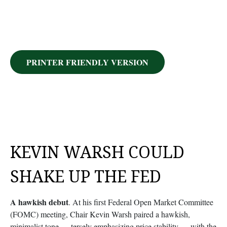
PRINTER FRIENDLY VERSION
KEVIN WARSH COULD
SHAKE UP THE FED
A hawkish debut
. At his first Federal Open Market Committee
(FOMC) meeting, Chair Kevin Warsh paired a hawkish,
minimalist tone — tersely emphasizing price stability — with the