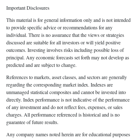
Important Disclosures
This material is for general information only and is not intended
to provide specific advice or recommendations for any
individual. There is no assurance that the views or strategies
discussed are suitable for all investors or will yield positive
outcomes. Investing involves risks including possible loss of
principal. Any economic forecasts set forth may not develop as
predicted and are subject to change.
References to markets, asset classes, and sectors are generally
regarding the corresponding market index. Indexes are
unmanaged statistical composites and cannot be invested into
directly. Index performance is not indicative of the performance
of any investment and do not reflect fees, expenses, or sales
charges. All performance referenced is historical and is no
guarantee of future results.
Any company names noted herein are for educational purposes