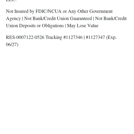
Not Insured by FDIC/NCUA or Any Other Government
Agency | Not Bank/Credit Union Guaranteed | Not Bank/Credit
Union Deposits or Obligations | May Lose Value
RES-0007122-0526 Tracking #1127346 | #1127347 (Exp.
06/27)