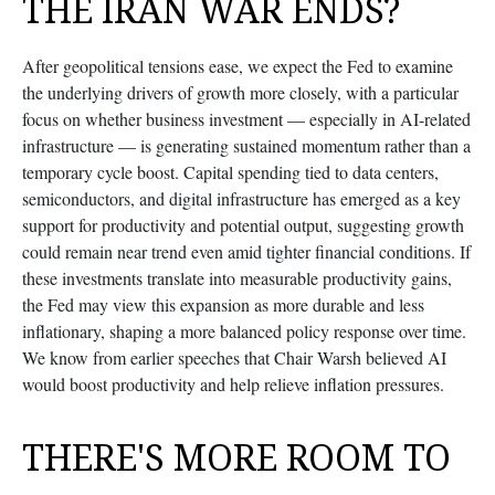
THE IRAN WAR ENDS?
After geopolitical tensions ease, we expect the Fed to examine
the underlying drivers of growth more closely, with a particular
focus on whether business investment — especially in AI-related
infrastructure — is generating sustained momentum rather than a
temporary cycle boost. Capital spending tied to data centers,
semiconductors, and digital infrastructure has emerged as a key
support for productivity and potential output, suggesting growth
could remain near trend even amid tighter financial conditions. If
these investments translate into measurable productivity gains,
the Fed may view this expansion as more durable and less
inflationary, shaping a more balanced policy response over time.
We know from earlier speeches that Chair Warsh believed AI
would boost productivity and help relieve inflation pressures.
THERE'S MORE ROOM TO