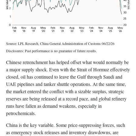
Source: LPL Research, China General Administration of Customs 06/22/26
Disclosures: Past performance is no guarantee of future results.
Chinese retrenchment has helped offset what would normally be
a major supply shock. Even with the Strait of Hormuz effectively
closed, oil has continued to leave the Gulf through Saudi and
UAE pipelines and tanker shuttle operations. At the same time,
the market entered the conflict with a sizable surplus, strategic
reserves are being released at a record pace, and global refinery
runs have fallen as demand weakens, especially in
petrochemicals.
China is the key variable. Some price-suppressing forces, such
as emergency stock releases and inventory drawdowns, are