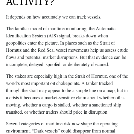
ACTIVITY?
It depends on how accurately we can track vessels.
The familiar model of maritime monitoring, the Automatic
Identification System (AIS) signal, breaks down when
geopolitics enter the picture. In places such as the Strait of
Hormuz and the Red Sea, vessel movements help us assess crude
flows and potential market disruptions. But that evidence can be
incomplete, delayed, spoofed, or deliberately obscured.
The stakes are especially high in the Strait of Hormuz, one of the
world’s most important oil chokepoints. A tanker tracked
through the strait may appear to be a simple line on a map, but in
a crisis it becomes a market-sensitive claim about whether oil is
moving, whether a cargo is stalled, whether a sanctioned ship
transited, or whether traders should price in disruption.
Several categories of maritime risk now shape the operating
environment. “Dark vessels” could disappear from normal