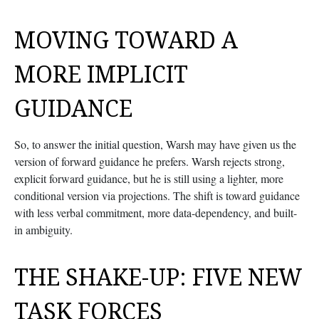
MOVING TOWARD A
MORE IMPLICIT
GUIDANCE
So, to answer the initial question, Warsh may have given us the
version of forward guidance he prefers. Warsh rejects strong,
explicit forward guidance, but he is still using a lighter, more
conditional version via projections. The shift is toward guidance
with less verbal commitment, more data-dependency, and built-
in ambiguity.
THE SHAKE-UP: FIVE NEW
TASK FORCES