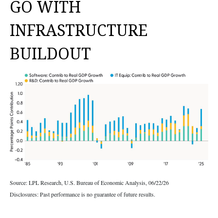
GO WITH
INFRASTRUCTURE
BUILDOUT
Source: LPL Research, U.S. Bureau of Economic Analysis, 06/22/26
Disclosures: Past performance is no guarantee of future results.