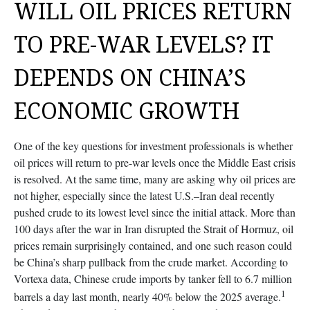
WILL OIL PRICES RETURN
TO PRE-WAR LEVELS? IT
DEPENDS ON CHINA’S
ECONOMIC GROWTH
One of the key questions for investment professionals is whether
oil prices will return to pre-war levels once the Middle East crisis
is resolved. At the same time, many are asking why oil prices are
not higher, especially since the latest U.S.–Iran deal recently
pushed crude to its lowest level since the initial attack. More than
100 days after the war in Iran disrupted the Strait of Hormuz, oil
prices remain surprisingly contained, and one such reason could
be China’s sharp pullback from the crude market. According to
Vortexa data, Chinese crude imports by tanker fell to 6.7 million
1
barrels a day last month, nearly 40% below the 2025 average.