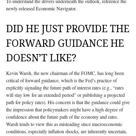
To understand the drivers underneath the outlook, reference the
newly-released
Economic Navigator
.
DID HE JUST PROVIDE THE
FORWARD GUIDANCE HE
DOESN’T LIKE?
Kevin Warsh, the new chairman of the FOMC, has long been
critical of forward guidance, which is the Fed’s practice of
explicitly signaling the future path of interest rates (e.g., “rates
will stay low for an extended period” or publishing a projected
path for policy rates). His concern is that the guidance could give
the impression that policymakers might have a high degree of
confidence about the future path of the economy and rates.
Warsh tends to view this as misleading since macroeconomic
conditions, especially inflation shocks, are inherently uncertain,