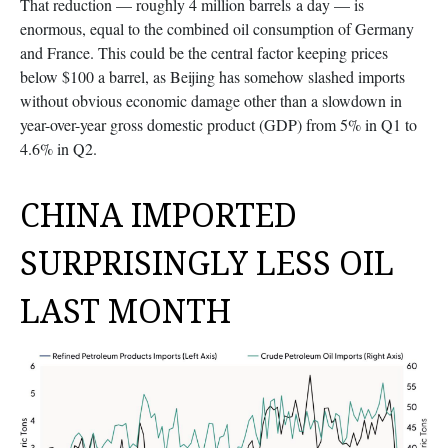
That reduction — roughly 4 million barrels a day — is
enormous, equal to the combined oil consumption of Germany
and France. This could be the central factor keeping prices
below $100 a barrel, as Beijing has somehow slashed imports
without obvious economic damage other than a slowdown in
year-over-year gross domestic product (GDP) from 5% in Q1 to
4.6% in Q2.
CHINA IMPORTED
SURPRISINGLY LESS OIL
LAST MONTH