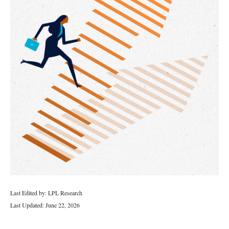
Last Edited by: LPL Research
Last Updated: June 22, 2026