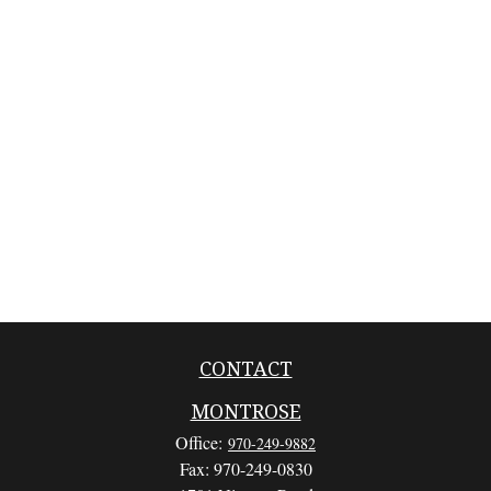
CONTACT
MONTROSE
Office:
970-249-9882
Fax:
970-249-0830