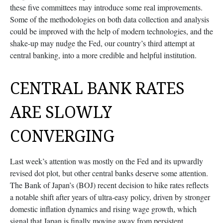
these five committees may introduce some real improvements.
Some of the methodologies on both data collection and analysis
could be improved with the help of modern technologies, and the
shake-up may nudge the Fed, our country’s third attempt at
central banking, into a more credible and helpful institution.
CENTRAL BANK RATES
ARE SLOWLY
CONVERGING
Last week’s attention was mostly on the Fed and its upwardly
revised dot plot, but other central banks deserve some attention.
The Bank of Japan’s (BOJ) recent decision to hike rates reflects
a notable shift after years of ultra‑easy policy, driven by stronger
domestic inflation dynamics and rising wage growth, which
signal that Japan is finally moving away from persistent