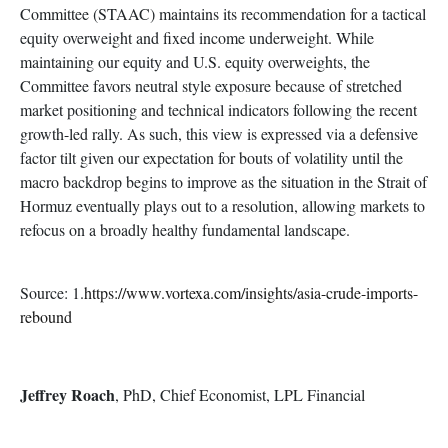
Committee (STAAC) maintains its recommendation for a tactical
equity overweight and fixed income underweight. While
maintaining our equity and U.S. equity overweights, the
Committee favors neutral style exposure because of stretched
market positioning and technical indicators following the recent
growth-led rally. As such, this view is expressed via a defensive
factor tilt given our expectation for bouts of volatility until the
macro backdrop begins to improve as the situation in the Strait of
Hormuz eventually plays out to a resolution, allowing markets to
refocus on a broadly healthy fundamental landscape.
Source: 1.
https://www.vortexa.com/insights/asia-crude-imports-
rebound
Jeffrey Roach
, PhD, Chief Economist, LPL Financial